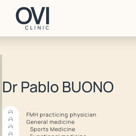
CONTACT
Dr Pablo BUONO
+41 22 707 96 70
contact@ovi-clinic.ch
FMH practicing physician
General medicine
BOOK AN APPOINTMENT
Sports Medicine