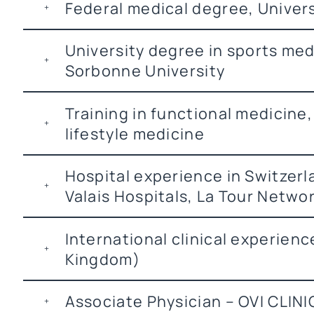
Federal medical degree, Univer
University degree in sports med
Sorbonne University
Training in functional medicine,
lifestyle medicine
Hospital experience in Switzer
Valais Hospitals, La Tour Netwo
International clinical experien
Kingdom)
Associate Physician – OVI CLIN