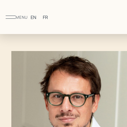
EN
FR
MENU