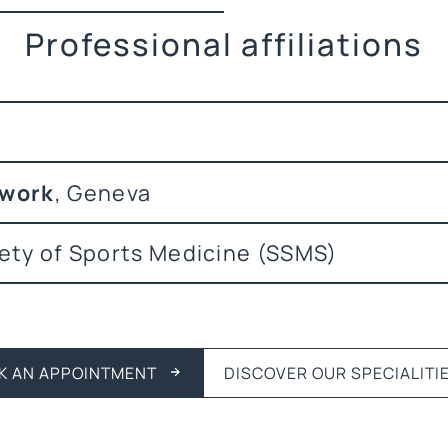
Professional affiliations
twork
, Geneva
ety of Sports Medicine (SSMS)
K AN APPOINTMENT
DISCOVER OUR SPECIALITI