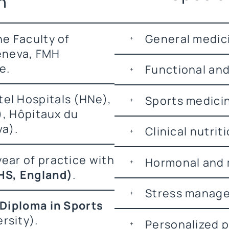
n
e Faculty of
General medic
Geneva, FMH
e.
Functional and
el Hospitals (HNe),
Sports medici
), Hôpitaux du
va).
Clinical nutrit
ear of practice with
Hormonal and 
HS, England)
.
Stress manage
 Diploma in Sports
rsity).
Personalized p