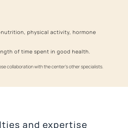
utrition, physical activity, hormone
length of time spent in good health.
se collaboration with the center’s other specialists.
lties and expertise