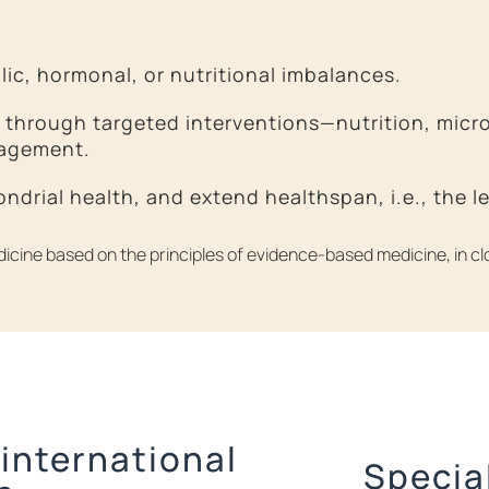
lic, hormonal, or nutritional imbalances.
through targeted interventions—nutrition, micron
nagement.
hondrial health, and extend healthspan, i.e., the 
edicine based on the principles of evidence-based medicine, in clo
 international
Specia