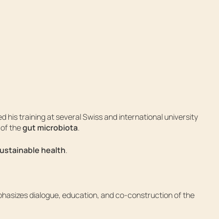
 his training at several Swiss and international university
 of the
gut microbiota
.
sustainable health
.
phasizes dialogue, education, and co-construction of the