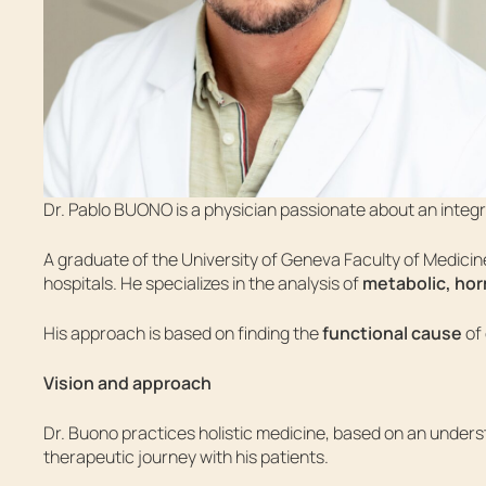
Dr. Pablo BUONO is a physician passionate about an integr
A graduate of the University of Geneva Faculty of Medicine 
hospitals. He specializes in the analysis of
metabolic, hor
His approach is based on finding the
functional cause
of 
Vision and approach
Dr. Buono practices holistic medicine, based on an under
therapeutic journey with his patients.