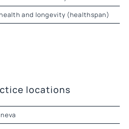
health and longevity (healthspan)
ctice locations
eneva