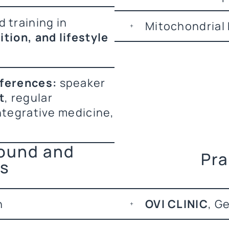
 training in
Mitochondrial 
tion, and lifestyle
nferences:
speaker
t
, regular
ntegrative medicine,
round and
Pra
ns
n
OVI CLINIC
, G