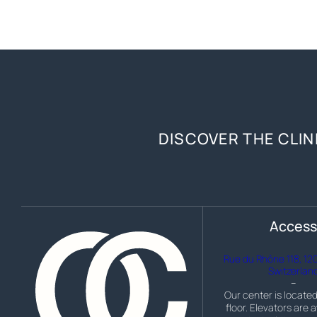
DISCOVER THE CLIN
Acces
Rue du Rhône 118, 12
Switzerlan
–
Our center is located
floor. Elevators are a