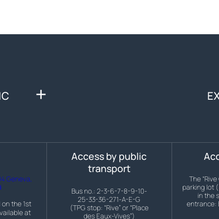
IC
E
s
Access by public
Acc
transport
04 Geneva,
The “Rive
d
parking lot 
Bus no.: 2-3-6-7-8-9-10-
in the 
25-33-36-271-A-E-G
 on the 1st
entrance: 
(TPG stop: “Rive” or “Place
vailable at
des Eaux-Vives”)