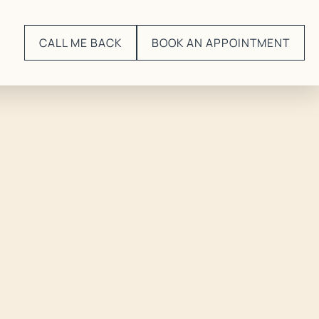
CALL ME BACK
BOOK AN APPOINTMENT