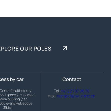
XPLORE OUR POLES
ess by car
Contact
 Centre” multi-storey
Tel :
+41 22 707 96 70
(550 spaces) is located
mail :
contact@ovi-clinic.ch
same building (car
Boulevard Helvétique
31bis).