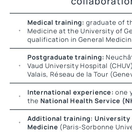
collaboratio
Medical training:
graduate of th
Medicine at the University of 
qualification in General Medicin
Postgraduate training:
Neuchât
Vaud University Hospital (CHUV
Valais, Réseau de la Tour (Gene
International experience:
one y
the
National Health Service (N
Additional training:
University
Medicine
(Paris-Sorbonne Unive