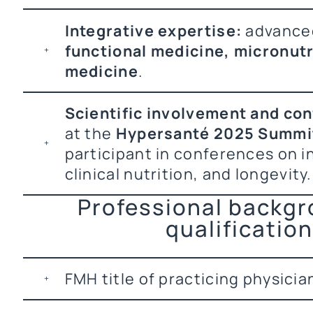
Integrative expertise:
advanced
functional medicine, micronutri
medicine
.
Scientific involvement and co
at the
Hypersanté 2025 Summi
participant in conferences on i
clinical nutrition, and longevity.
Professional backg
qualificatio
FMH title of practicing physicia