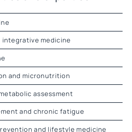
ine
 integrative medicine
ne
ion and micronutrition
metabolic assessment
ment and chronic fatigue
revention and lifestyle medicine