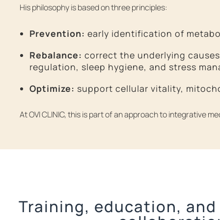
His philosophy is based on three principles:
Prevention:
early identification of metabo
Rebalance:
correct the underlying causes 
regulation, sleep hygiene, and stress ma
Optimize:
support cellular vitality, mitoc
At OVI CLINIC, this is part of an approach to integrative m
Training, education, and