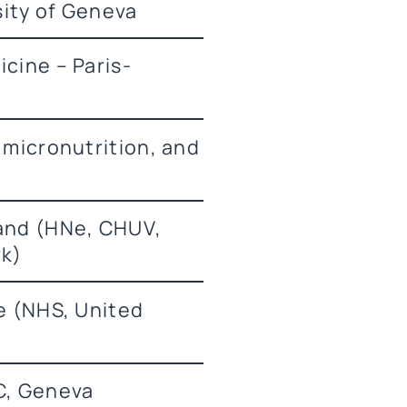
sity of Geneva
icine – Paris-
 micronutrition, and
land (HNe, CHUV,
rk)
ce (NHS, United
IC, Geneva