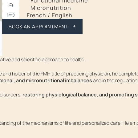
Functional medicine
Micronutrition
CALL ME BACK
French / English
BOOK AN APPOINTMENT
ative and scientific approach to health.
and holder of the FMH title of practicing physician, he completed
monal, and micronutritional imbalances
and in the regulation
disorders,
restoring physiological balance, and promoting 
standing of the mechanisms of life and personalized care. He em