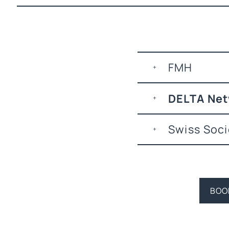
FMH
DELTA Ne
Swiss Soci
BOO