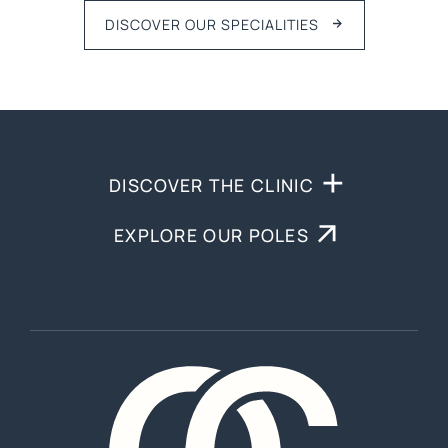
DISCOVER OUR SPECIALITIES
DISCOVER THE CLINIC
EXPLORE OUR POLES