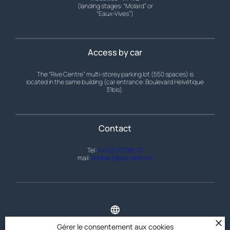
(landing stages: “Molard” or
“Eaux-Vives”)
Access by car
The “Rive Centre” multi-storey parking lot (550 spaces) is
located in the same building (car entrance: Boulevard Helvétique
31bis).
Contact
Tel :
+41 22 707 96 70
mail :
contact@ovi-clinic.ch
Home
Gérer le consentement aux cookies