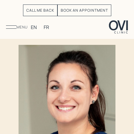
CALL ME BACK
BOOK AN APPOINTMENT
EN
FR
MENU