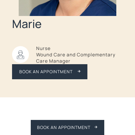
Marie
Nurse
Wound Care and Complementary
Care Manager
BOOK AN APPOINTMENT
BOOK AN APPOINTMENT