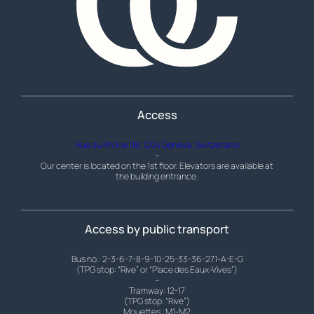
Access
Rue du Rhône 118, 1204 Geneva, Switzerland
–
Our center is located on the 1st floor. Elevators are available at
the building entrance.
Access by public transport
Bus no.: 2-3-6-7-8-9-10-25-33-36-271-A-E-G
(TPG stop: “Rive” or “Place des Eaux-Vives”)
–
Tramway: 12-17
(TPG stop: “Rive”)
Mouettes : M1-M2