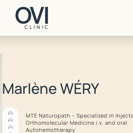
CONTACT
Marlène WÉRY
+41 22 707 96 70
contact@ovi-clinic.ch
MTE Naturopath – Specialized in Inject
Orthomolecular Medicine i.v. and oral
BOOK AN APPOINTMENT
Autohemotherapy