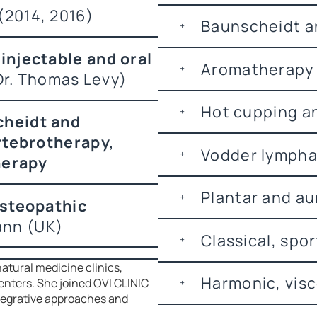
2014, 2016)
Baunscheidt an
injectable and oral
Aromatherapy 
 Dr. Thomas Levy)
Hot cupping a
heidt and
rtebrotherapy,
Vodder lymphat
herapy
Plantar and au
Osteopathic
ann (UK)
Classical, spo
atural medicine clinics,
Harmonic, visc
enters. She joined OVI CLINIC
ntegrative approaches and