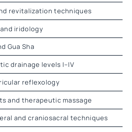
d revitalization techniques
and iridology
nd Gua Sha
ic drainage levels I–IV
ricular reflexology
rts and therapeutic massage
eral and craniosacral techniques