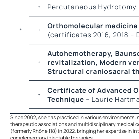
Percutaneous Hydrotomy (
Orthomolecular medicine 
(certificates 2016, 2018 –
Autohemotherapy, Baunsc
revitalization, Modern ve
Structural craniosacral t
Certificate of Advanced 
Technique
– Laurie Hartm
Since 2002, she has practiced in various environments: n
therapeutic associations and multidisciplinary medical c
(formerly Rhône 118) in 2022, bringing her expertise in i
complementary injectable therapies.