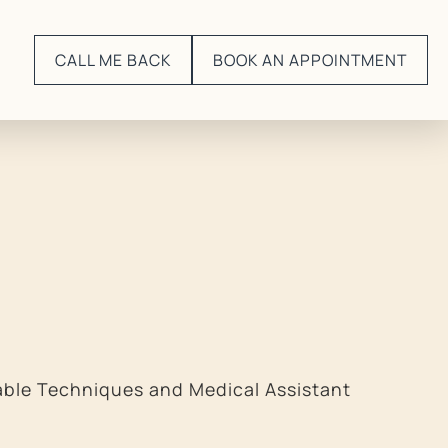
CALL ME BACK
BOOK AN APPOINTMENT
able Techniques and Medical Assistant