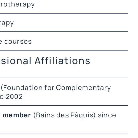
brotherapy
rapy
e courses
sional Affiliations
(Foundation for Complementary
ce 2002
P member
(Bains des Pâquis) since