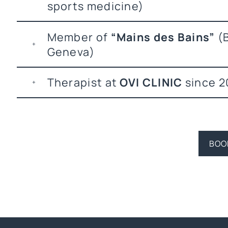
sports medicine)
Member of
“Mains des Bains”
(B
Geneva)
Therapist at
OVI CLINIC
since 2
BOO