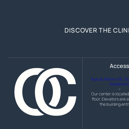
DISCOVER THE CLIN
Acces
Rue du Rhône 118, 12
Switzerlan
–
Our center is located
floor. Elevators are a
the building ent