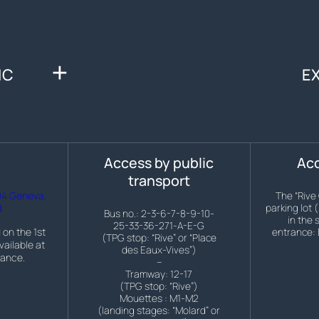
IC
E
s
Access by public
Acc
transport
04 Geneva,
The “Rive
d
parking lot 
Bus no.: 2-3-6-7-8-9-10-
in the 
25-33-36-271-A-E-G
 on the 1st
entrance: 
(TPG stop: “Rive” or “Place
vailable at
des Eaux-Vives”)
rance.
–
Tramway: 12-17
(TPG stop: “Rive”)
Mouettes : M1-M2
(landing stages: “Molard” or