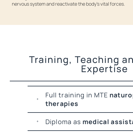
nervous system and reactivate the body’s vital forces.
Training, Teaching an
Expertise
Full training in MTE
naturo
therapies
Diploma as
medical assist