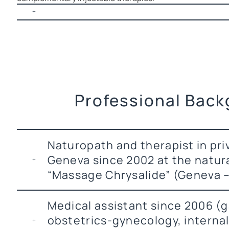
Professional Bac
Naturopath and therapist in pri
Geneva since 2002 at the natur
“Massage Chrysalide” (Geneva –
Medical assistant since 2006 (
obstetrics-gynecology, interna