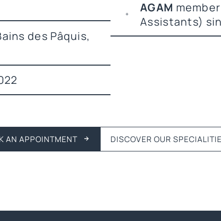
AGAM
member 
Assistants) si
ains des Pâquis,
022
K AN APPOINTMENT
DISCOVER OUR SPECIALITI