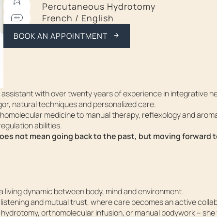
Percutaneous Hydrotomy
French / English
CALL ME BACK
BOOK AN APPOINTMENT
ssistant with over twenty years of experience in integrative he
or, natural techniques and personalized care.
thomolecular medicine to manual therapy, reflexology and arom
egulation abilities.
does not mean going back to the past, but moving forward 
, a living dynamic between body, mind and environment.
listening and mutual trust, where care becomes an active colla
hydrotomy, orthomolecular infusion, or manual bodywork – she 