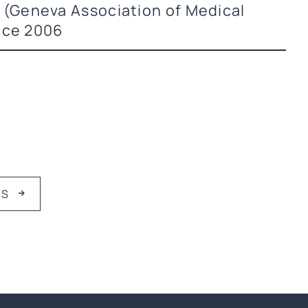
(Geneva Association of Medical
nce 2006
ES