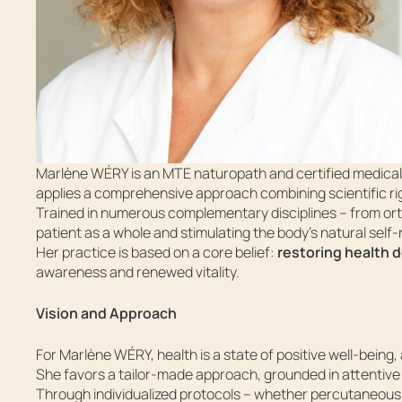
Marlène WÉRY is an MTE naturopath and certified medical a
applies a comprehensive approach combining scientific rig
Trained in numerous complementary disciplines – from or
patient as a whole and stimulating the body’s natural self-r
Her practice is based on a core belief:
restoring health 
awareness and renewed vitality.
Vision and Approach
For Marlène WÉRY, health is a state of positive well-being
She favors a tailor-made approach, grounded in attentive 
Through individualized protocols – whether percutaneous 