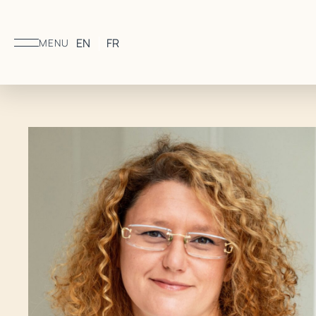
EN
FR
MENU