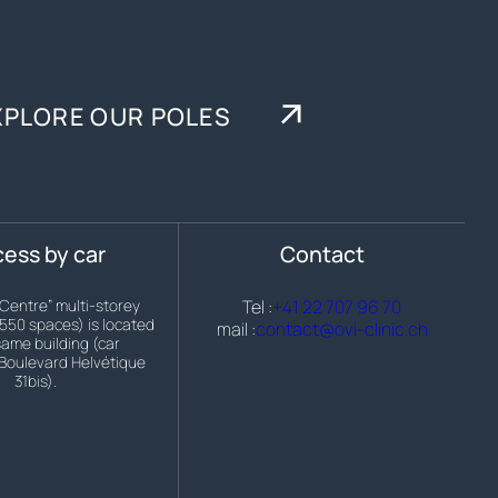
XPLORE OUR POLES
ess by car
Contact
 Centre” multi-storey
Tel :
+41 22 707 96 70
(550 spaces) is located
mail :
contact@ovi-clinic.ch
same building (car
Boulevard Helvétique
31bis).