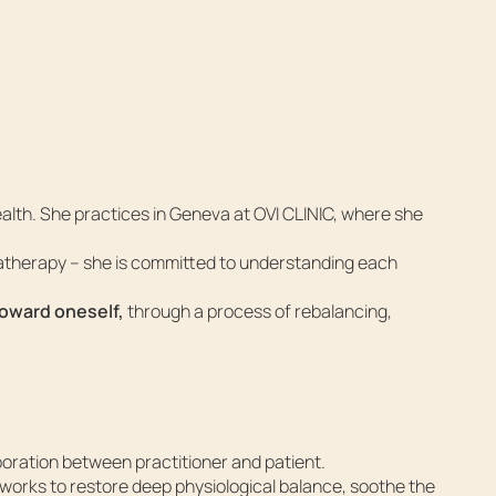
alth. She practices in Geneva at OVI CLINIC, where she
atherapy – she is committed to understanding each
toward oneself,
through a process of rebalancing,
boration between practitioner and patient.
works to restore deep physiological balance, soothe the