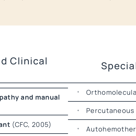
d Clinical
Specia
Orthomolecular
pathy and manual
Percutaneous
ant
(CFC, 2005)
Autohemother