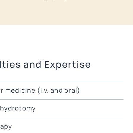
lties and Expertise
 medicine (i.v. and oral)
 hydrotomy
apy