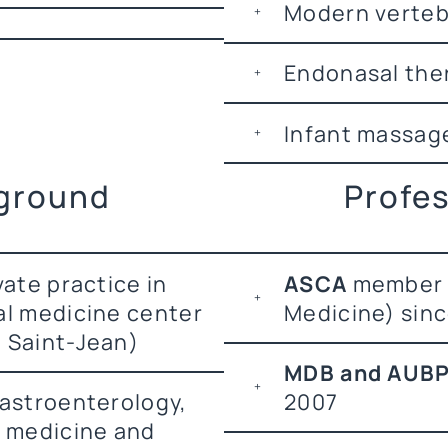
Modern verte
Endonasal the
Infant massag
kground
Profes
vate practice in
ASCA
member 
al medicine center
Medicine) sin
 Saint-Jean)
MDB and AUB
gastroenterology,
2007
l medicine and