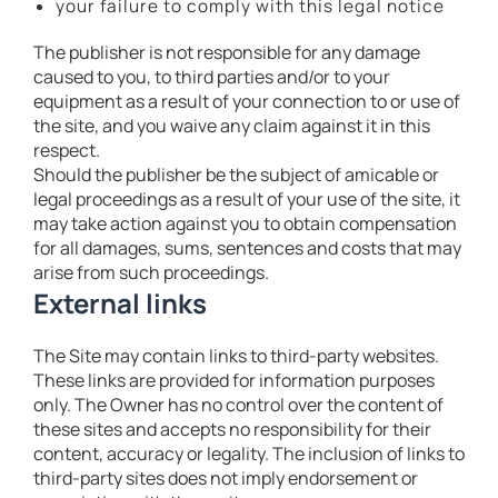
your failure to comply with this legal notice
The publisher is not responsible for any damage
caused to you, to third parties and/or to your
equipment as a result of your connection to or use of
the site, and you waive any claim against it in this
respect.
Should the publisher be the subject of amicable or
legal proceedings as a result of your use of the site, it
may take action against you to obtain compensation
for all damages, sums, sentences and costs that may
arise from such proceedings.
External links
The Site may contain links to third-party websites.
These links are provided for information purposes
only. The Owner has no control over the content of
these sites and accepts no responsibility for their
content, accuracy or legality. The inclusion of links to
third-party sites does not imply endorsement or