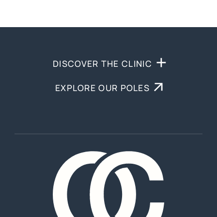
DISCOVER THE CLINIC
EXPLORE OUR POLES