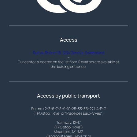
Access
Rue du Rhône 118, 1204 Geneva, Switzerland
–
Our center is located on the 1st floor. Elevators are available at
the building entrance.
Access by public transport
Bus no.: 2-3-6-7-8-9-10-25-33-36-271-A-E-G
(TPG stop: “Rive” or “Place des Eaux-Vives”)
–
Tramway: 12-17
(TPG stop: “Rive”)
Mouettes : M1-M2
(landing stages: “Molard” or