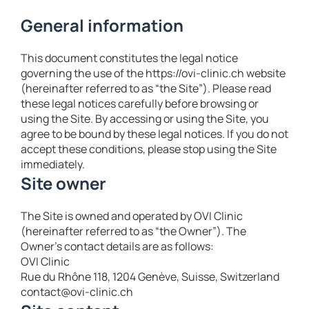
General information
This document constitutes the legal notice
governing the use of the https://ovi-clinic.ch website
(hereinafter referred to as “the Site”). Please read
these legal notices carefully before browsing or
using the Site. By accessing or using the Site, you
agree to be bound by these legal notices. If you do not
accept these conditions, please stop using the Site
immediately.
Site owner
The Site is owned and operated by OVI Clinic
(hereinafter referred to as “the Owner”). The
Owner’s contact details are as follows:
OVI Clinic
Rue du Rhône 118, 1204 Genève, Suisse, Switzerland
contact@ovi-clinic.ch