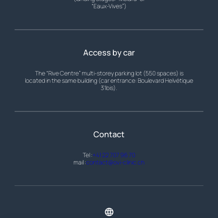
“Eaux-Vives”)
Access by car
The “Rive Centre” multi-storey parking lot (550 spaces) is
located in the same building (car entrance: Boulevard Helvétique
31bis).
Contact
Tel :
+41 22 707 96 70
mail :
contact@ovi-clinic.ch