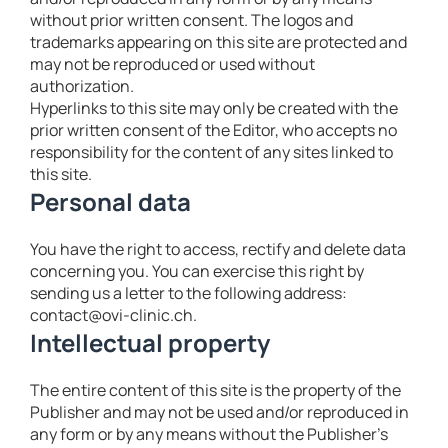
without prior written consent. The logos and
trademarks appearing on this site are protected and
may not be reproduced or used without
authorization.
Hyperlinks to this site may only be created with the
prior written consent of the Editor, who accepts no
responsibility for the content of any sites linked to
this site.
Personal data
You have the right to access, rectify and delete data
concerning you. You can exercise this right by
sending us a letter to the following address:
contact@ovi-clinic.ch.
Intellectual property
The entire content of this site is the property of the
Publisher and may not be used and/or reproduced in
any form or by any means without the Publisher’s