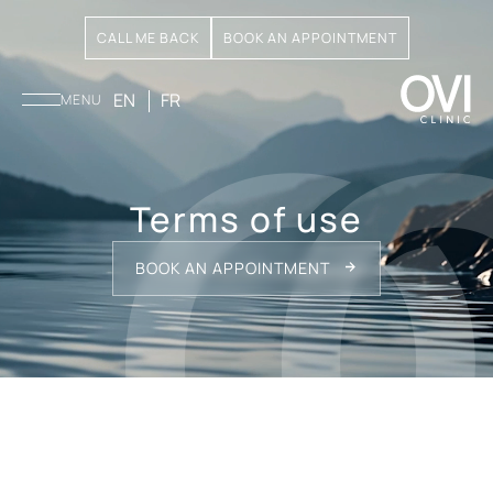
CALL ME BACK
BOOK AN APPOINTMENT
EN
FR
MENU
Terms of use
BOOK AN APPOINTMENT