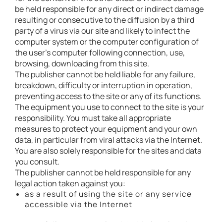
be held responsible for any direct or indirect damage
resulting or consecutive to the diffusion by a third
party of a virus via our site and likely to infect the
computer system or the computer configuration of
the user’s computer following connection, use,
browsing, downloading from this site.
The publisher cannot be held liable for any failure,
breakdown, difficulty or interruption in operation,
preventing access to the site or any of its functions.
The equipment you use to connect to the site is your
responsibility. You must take all appropriate
measures to protect your equipment and your own
data, in particular from viral attacks via the Internet.
You are also solely responsible for the sites and data
you consult.
The publisher cannot be held responsible for any
legal action taken against you:
as a result of using the site or any service
accessible via the Internet