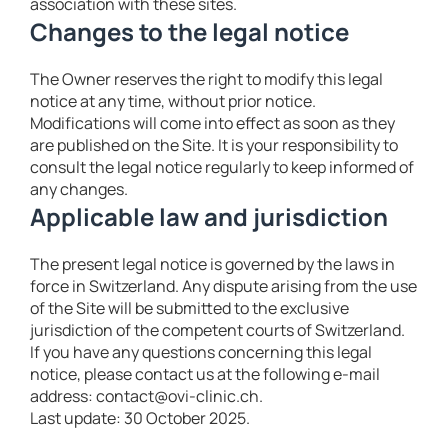
association with these sites.
Changes to the legal notice
The Owner reserves the right to modify this legal
notice at any time, without prior notice.
Modifications will come into effect as soon as they
are published on the Site. It is your responsibility to
consult the legal notice regularly to keep informed of
any changes.
Applicable law and jurisdiction
The present legal notice is governed by the laws in
force in Switzerland. Any dispute arising from the use
of the Site will be submitted to the exclusive
jurisdiction of the competent courts of Switzerland.
If you have any questions concerning this legal
notice, please contact us at the following e-mail
address: contact@ovi-clinic.ch.
Last update: 30 October 2025.