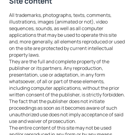
Site content
All trademarks, photographs, texts, comments,
illustrations, images (animated or not), video
sequences, sounds, as well as all computer
applications that may be used to operate this site
and, more generally, all elements reproduced or used
on the site are protected by current intellectual
property laws.
They are the full and complete property of the
publisher or its partners. Any reproduction,
presentation, use or adaptation, in any form
whatsoever, of all or part of these elements,
including computer applications, without the prior
written consent of the publisher, is strictly forbidden.
The fact that the publisher does not initiate
proceedings as soon as it becomes aware of such
unauthorized use does not imply acceptance of said
use and waiver of prosecution.
The entire content of this site may not be used
and/or reproduced in any form or by any means