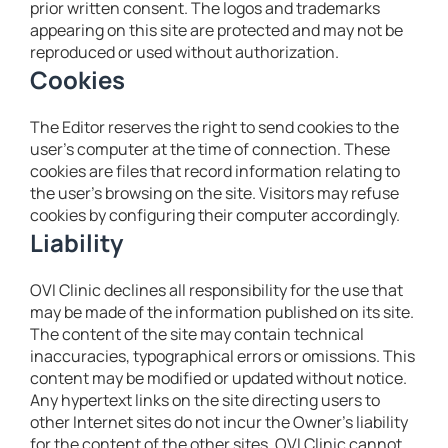
prior written consent. The logos and trademarks
appearing on this site are protected and may not be
reproduced or used without authorization.
Cookies
The Editor reserves the right to send cookies to the
user’s computer at the time of connection. These
cookies are files that record information relating to
the user’s browsing on the site. Visitors may refuse
cookies by configuring their computer accordingly.
Liability
OVI Clinic declines all responsibility for the use that
may be made of the information published on its site.
The content of the site may contain technical
inaccuracies, typographical errors or omissions. This
content may be modified or updated without notice.
Any hypertext links on the site directing users to
other Internet sites do not incur the Owner’s liability
for the content of the other sites. OVI Clinic cannot